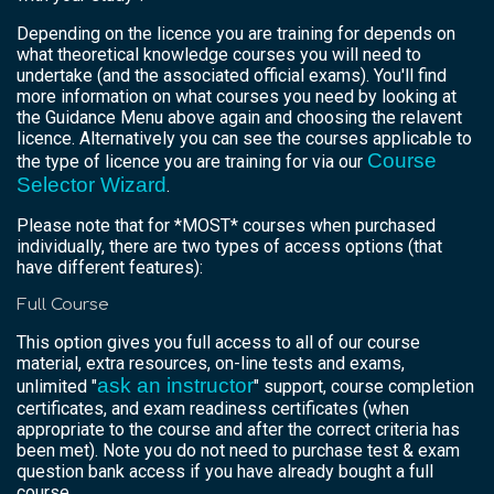
Depending on the licence you are training for depends on
what theoretical knowledge courses you will need to
undertake (and the associated official exams). You'll find
more information on what courses you need by looking at
the Guidance Menu above again and choosing the relavent
licence. Alternatively you can see the courses applicable to
Course
the type of licence you are training for via our
Selector Wizard
.
Please note that for *MOST* courses when purchased
individually, there are two types of access options (that
have different features):
Full Course
This option gives you full access to all of our course
material, extra resources, on-line tests and exams,
ask an instructor
unlimited "
" support, course completion
certificates, and exam readiness certificates (when
appropriate to the course and after the correct criteria has
been met). Note you do not need to purchase test & exam
question bank access if you have already bought a full
course.