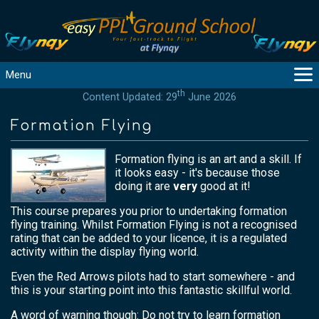
Menu
th
Content Updated: 29
June 2026
MAIN
GUIDANCE
Formation Flying
COURSES
Formation flying is an art and a skill. If
PRODUCTS
it looks easy - it's because those
FLYBYTES
doing it are
very
good at it!
TOOLS
This course prepares you prior to undertaking formation
REGISTER
flying training. Whilst Formation Flying is not a recognised
rating that can be added to your licence, it is a regulated
LOGIN
activity within the display flying world.
HELP
Even the Red Arrows pilots had to start somewhere - and
CONTACT
this is your starting point into this fantastic skillful world.
A word of warning though: Do not try to learn formation