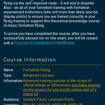
flying via the self-improver route - it will end in disaster.
Also - do all of your formation training with formation
experienced instructors (who will more than likely also be
display pilots) to ensure you are trained correctly in your
flying training to support this theoretical knowledge course
on basic formation flying.
To prove you have completed the course, after you have
successfully passed our on-line exam, you will be issued
Course Completion Certificate
with a
.
Course Information
Name:
Formation Flying
Type:
Advanced Courses
Information:
Advanced training outside of the scope of
official ratings or differences;
purchase enables
on-line access for one month unless part of a
starter kit
.
Audience:
Student Pilots, Licensed Pilots
Licences:
PPL(A), LAPL(A), NPPL(A), NPPL(A)