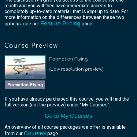
month and you will then have immediate access to
completely up-to-date material, that is
kept
up to date. For
more information on the differences between these two
Feature Pricing
options, see our
page.
Course Preview
Formation Flying
(Low resolution preview)
Formation Flying
If you have already purchased this course, you will find the
full version (not the preview) under "My Courses".
Go to My Courses
An overview of all course packages we offer is available
Courses
from our
page.