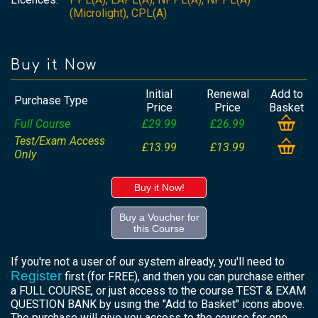
(Microlight), CPL(A)
Buy it Now
Initial
Renewal
Add to
Purchase Type
Price
Price
Basket
Full Course
£29.99
£26.99
Test/Exam Access
£13.99
£13.99
Only
Buy it Now!
Buy a Voucher for
this Course
If you're not a user of our system already, you'll need to
Register
first (for FREE), and then you can purchase either
a FULL COURSE, or just access to the course TEST & EXAM
QUESTION BANK by using the "Add to Basket" icons above.
The purchase will give you access to the course for one