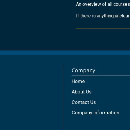
An overview of all courses
If there is anything unclea
Company
Home
About Us
Contact Us
Company Information