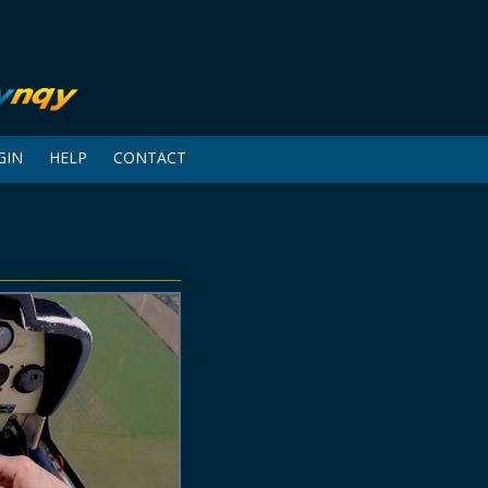
GIN
HELP
CONTACT