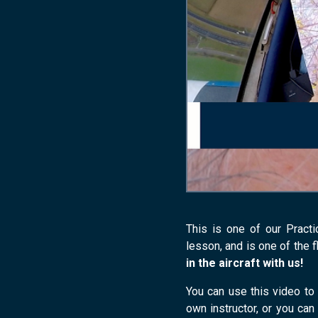
This is one of our Practi
lesson, and is one of the f
in the aircraft with us!
You can use this video to 
own instructor, or you can