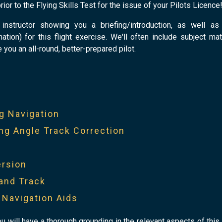
rior to the Flying Skills Test for the issue of your Pilots Licence
instructor showing you a briefing/introduction, as well as
tion) for this flight exercise. We'll often include subject mat
e you an all-round, better-prepared pilot.
t
g Navigation
ng Angle Track Correction
ersion
and Track
y Navigation Aids
ou will have a thorough grounding in the relevant aspects of this