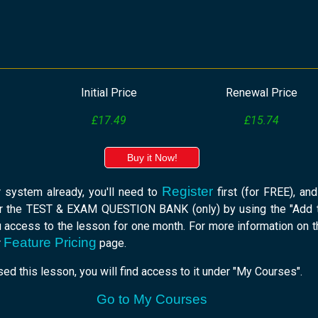
Initial Price
Renewal Price
£17.49
£15.74
Buy it Now!
Register
r system already, you'll need to
first (for FREE), an
r the TEST & EXAM QUESTION BANK (only) by using the "Add t
u access to the lesson for one month. For more information on 
Feature Pricing
r
page.
ed this lesson, you will find access to it under "My Courses".
Go to My Courses