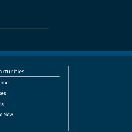
rtunities
ance
ses
ter
's New