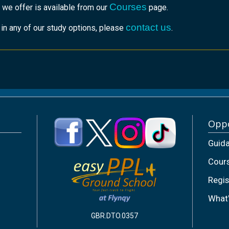
Courses
 we offer is available from our
page.
contact us
r in any of our study options, please
.
Oppo
Guid
Cour
Regis
What
GBR.DTO.0357