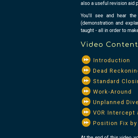
also a useful revision aid p
You'll see and hear the 
(demonstration and explana
taught - all in order to mak
Video Conten
Introduction
Dead Reckonin
Standard Closi
Work-Around
Unplanned Div
VOR Intercept 
Position Fix b
At the end of this video, y