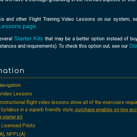
his and other Flight Training Video Lessons on our system, 
o Lessons page
.
Starter Kits
several
that may be a better option instead of buy
Sta
tances and requirements). To check this option out, see our
mation
Navigation
g Video Lessons
nstructional flight video lessons show all of the exercises requi
Syllabus in a superb friendly style;
purchase enables on-line ac
 starter kit
.
, Licensed Pilots
A), NPPL(A)