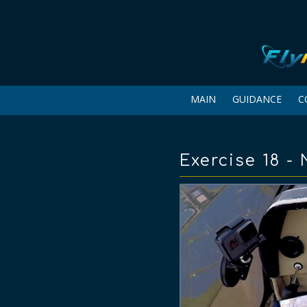
MAIN
GUIDANCE
C
Exercise 18 -