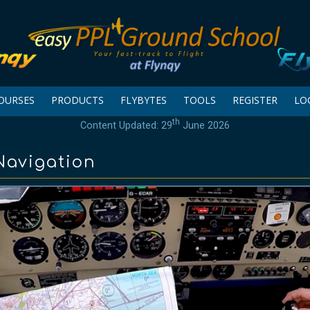
OURSES
PRODUCTS
FLYBYTES
TOOLS
REGISTER
LO
th
Content Updated: 29
June 2026
 Navigation