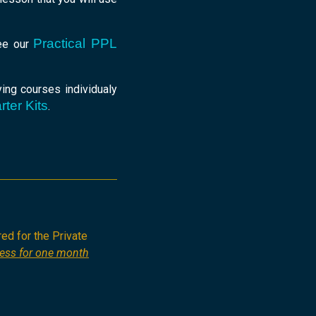
Practical PPL
see our
ing courses individualy
rter Kits
.
red for the Private
cess for one month