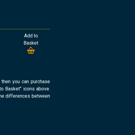
Add to
Basket
d then you can purchase
o Basket" icons above.
the differences between