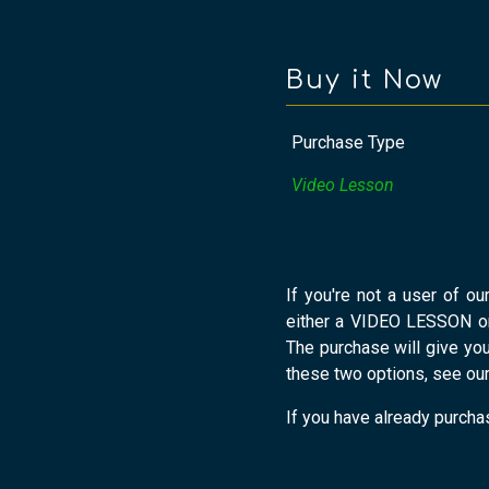
Buy it Now
Purchase Type
Video Lesson
If you're not a user of ou
either a VIDEO LESSON o
The purchase will give yo
these two options, see ou
If you have already purchas