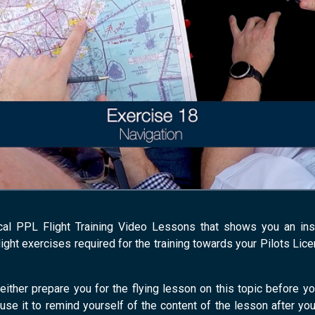
cal PPL Flight Training Video Lessons that shows you an instru
light exercises required for the training towards your Pilots Lic
either prepare you for the flying lesson on this topic before yo
 use it to remind yourself of the content of the lesson after you