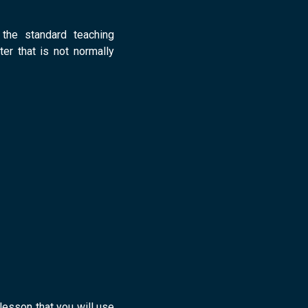
!
 the standard teaching
ter that is not normally
 lesson that you will use