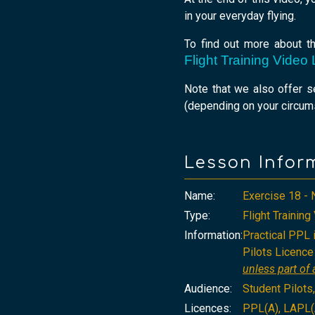
in your everyday flying.
To find out more about t
Flight Training Vide
Note that we also offer 
(depending on your circums
Lesson Infor
Name:
Exercise 18 - 
Type:
Flight Trainin
Information:
Practical PPL i
Pilots Licence 
unless part of a
Audience:
Student Pilots
Licences:
PPL(A), LAPL(