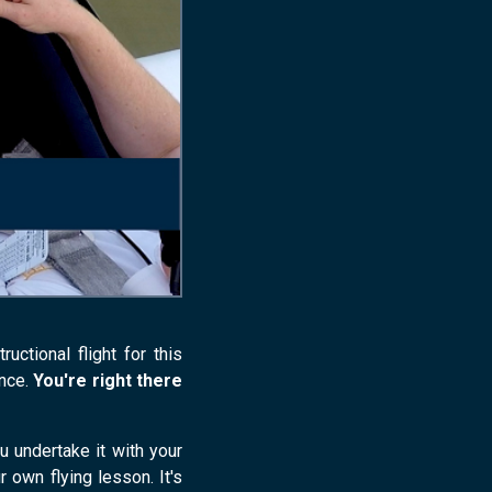
ctional flight for this
ence.
You're right there
u undertake it with your
r own flying lesson. It's