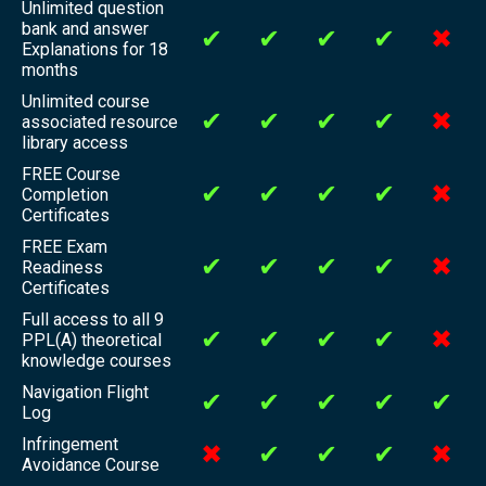
Unlimited question
bank and answer
✔
✔
✔
✔
✖
Explanations for 18
months
Unlimited course
✔
✔
✔
✔
✖
associated resource
library access
FREE Course
✔
✔
✔
✔
✖
Completion
Certificates
FREE Exam
✔
✔
✔
✔
✖
Readiness
Certificates
Full access to all 9
✔
✔
✔
✔
✖
PPL(A) theoretical
knowledge courses
Navigation Flight
✔
✔
✔
✔
✔
Log
Infringement
✖
✔
✔
✔
✖
Avoidance Course