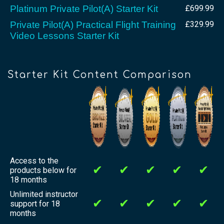
Platinum Private Pilot(A) Starter Kit
£699.99
Private Pilot(A) Practical Flight Training
£329.99
Video Lessons Starter Kit
Starter Kit Content Comparison
Access to the
✔
✔
✔
✔
✔
products below for
18 months
Unlimited instructor
✔
✔
✔
✔
✔
support for 18
months