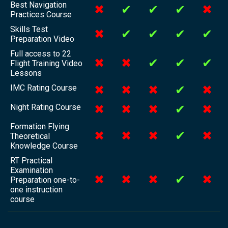
Best Navigation
✖
✔
✔
✔
✖
Practices Course
Skills Test
✖
✔
✔
✔
✔
Preparation Video
Full access to 22
✖
✖
✔
✔
✔
Flight Training Video
Lessons
IMC Rating Course
✖
✖
✖
✔
✖
Night Rating Course
✖
✖
✖
✔
✖
Formation Flying
✖
✖
✖
✔
✖
Theoretical
Knowledge Course
RT Practical
Examination
✖
✖
✖
✔
✖
Preparation one-to-
one instruction
course