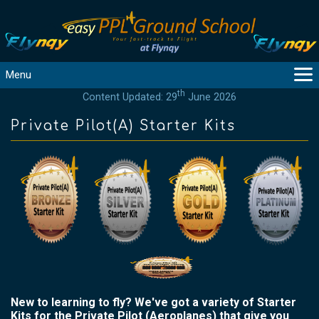
Menu
th
Content Updated: 29
June 2026
MAIN
GUIDANCE
Private Pilot(A) Starter Kits
COURSES
PRODUCTS
FLYBYTES
TOOLS
REGISTER
LOGIN
HELP
CONTACT
New to learning to fly? We've got a variety of Starter
Kits for the Private Pilot (Aeroplanes) that give you