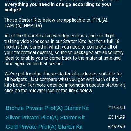
everything you need in one go according to your
budget!
These Starter Kits below are applicable to: PPL(A),
LAPL(A), NPPL(A)
All of the theoretical knowledge courses and our flight
training video lessons in our Starter Kits last for a full 18
months (the period in which you need to complete all of
your theoretical exams), so these packages are absolutely
ideal to enable you to come back to the material time and
time again within that period.
We've put together these starter kit packages suitable for
all budgets. Just compare what you get with each of the
kits below. For more detailed information about a starter kit,
click on the relevant icon or the links below.
Bronze Private Pilot(A) Starter Kit
£194.99
Silver Private Pilot(A) Starter Kit
£314.99
Gold Private Pilot(A) Starter Kit
£499.99