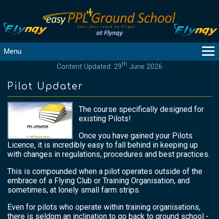
Menu
th
Content Updated: 29
June 2026
MAIN
GUIDANCE
Pilot Updater
COURSES
The course specifically designed for
PRODUCTS
existing Pilots!
FLYBYTES
Once you have gained your Pilots
TOOLS
Licence, it is incredibly easy to fall behind in keeping up
REGISTER
with changes in regulations, procedures and best practices.
LOGIN
This is compounded when a pilot operates outside of the
embrace of a Flying Club or Training Organisation, and
HELP
sometimes, at lonely small farm strips.
CONTACT
Even for pilots who operate within training organisations,
there is seldom an inclination to go back to ground school -