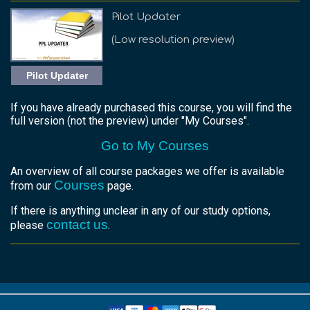
Pilot Updater
(Low resolution preview)
Pilot Updater
If you have already purchased this course, you will find the
full version (not the preview) under "My Courses".
Go to My Courses
An overview of all course packages we offer is available
Courses
from our
page.
If there is anything unclear in any of our study options,
contact us
please
.