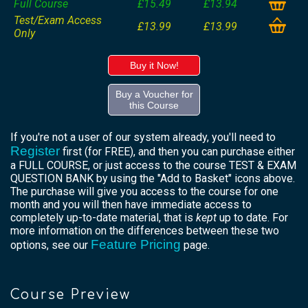
Full Course
£15.49
£13.94
Test/Exam Access
£13.99
£13.99
Only
Buy it Now!
Buy a Voucher for
this Course
If you're not a user of our system already, you'll need to
Register
first (for FREE), and then you can purchase either
a FULL COURSE, or just access to the course TEST & EXAM
QUESTION BANK by using the "Add to Basket" icons above.
The purchase will give you access to the course for one
month and you will then have immediate access to
completely up-to-date material, that is
kept
up to date. For
more information on the differences between these two
Feature Pricing
options, see our
page.
Course Preview