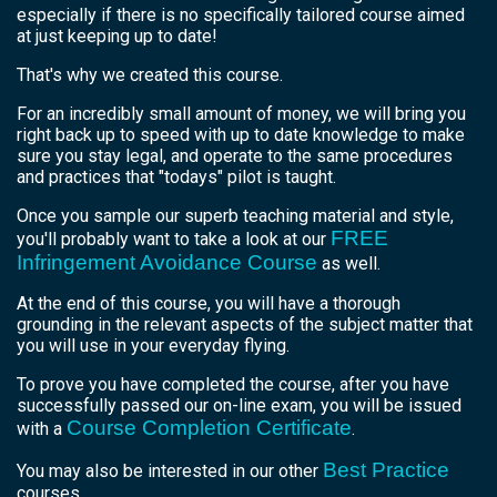
especially if there is no specifically tailored course aimed
at just keeping up to date!
That's why we created this course.
For an incredibly small amount of money, we will bring you
right back up to speed with up to date knowledge to make
sure you stay legal, and operate to the same procedures
and practices that "todays" pilot is taught.
Once you sample our superb teaching material and style,
FREE
you'll probably want to take a look at our
Infringement Avoidance Course
as well.
At the end of this course, you will have a thorough
grounding in the relevant aspects of the subject matter that
you will use in your everyday flying.
To prove you have completed the course, after you have
successfully passed our on-line exam, you will be issued
Course Completion Certificate
with a
.
Best Practice
You may also be interested in our other
courses.