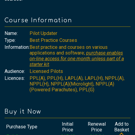
Course Information
Name:
Pilot Updater
Type:
Best Practice Courses
Information:
Best practice and courses on various
applications and software;
purchase enables
on-line access for one month unless part of a
starter kit
.
Audience:
Licensed Pilots
Licences:
PPL(A), PPL(H), LAPL(A), LAPL(H), NPPL(A),
NPPL(H), NPPL(A)(Microlight), NPPL(A)
(Powered Parachutes), PPL(G)
Buy it Now
Initial
Renewal
Add to
Purchase Type
Price
Price
Basket