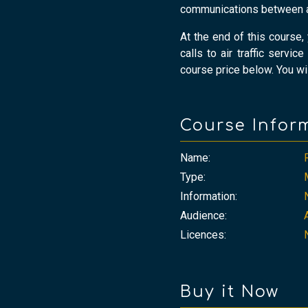
communications between air
At the end of this course
calls to air traffic servic
course price below. You wil
Course Infor
Name:
Type:
Information:
Audience:
Licences:
Buy it Now