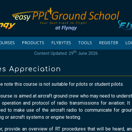
OURSES
PRODUCTS
FLYBYTES
TOOLS
REGISTER
LO
th
Content Updated: 29
June 2026
es Appreciation
 note this course is not suitable for pilots or student pilots.
course is aimed at aircraft ground crew who may need to underst
e operation and protocol of radio transmissions for aviation. It 
d to make use of the aircraft radio to communicate for grou
 or aircraft systems or engine testing.
, provide an overview of RT procedures that will be heard, a