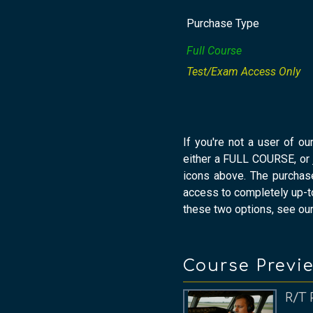
Purchase Type
Full Course
Test/Exam Access Only
If you're not a user of ou
either a FULL COURSE, or
icons above. The purchas
access to completely up-to
these two options, see ou
Course Previ
R/T 