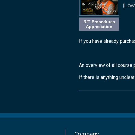
(Low
R/T Procedures
Appreciation
If you have already purchas
An overview of all course 
If there is anything unclea
Company