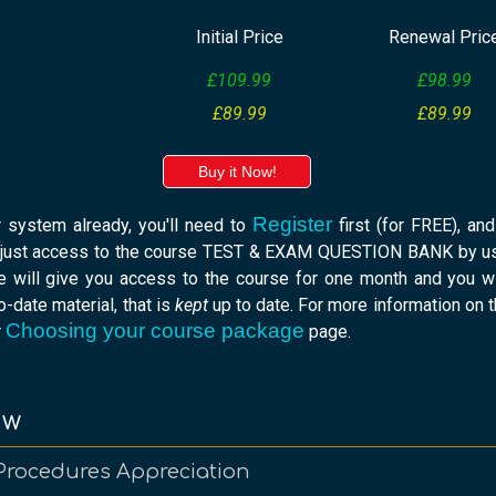
Initial Price
Renewal Pric
£109.99
£98.99
£89.99
£89.99
Buy it Now!
Register
r system already, you'll need to
first (for FREE), an
 just access to the course TEST & EXAM QUESTION BANK by usi
e will give you access to the course for one month and you w
-date material, that is
kept
up to date. For more information on 
Choosing your course package
r
page.
ew
Procedures Appreciation