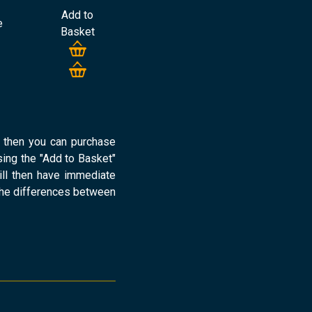
Add to
e
Basket
d then you can purchase
ng the "Add to Basket"
ill then have immediate
the differences between