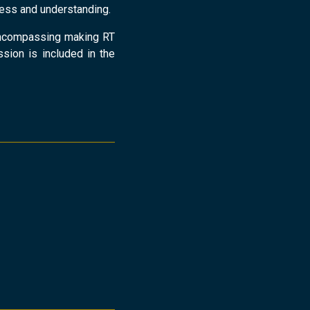
eness and understanding.
n encompassing making RT
ession is included in the