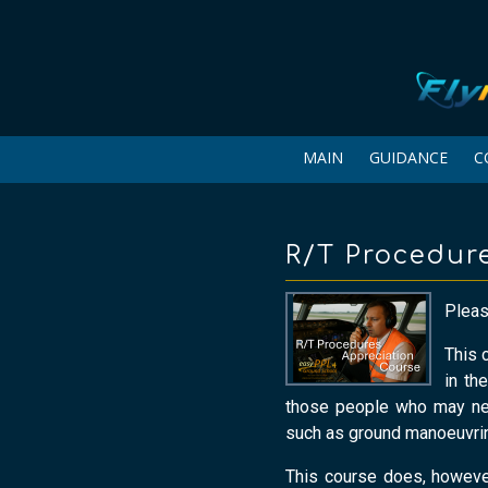
MAIN
GUIDANCE
C
R/T Procedur
Please
This 
in th
those people who may nee
such as ground manoeuvring
This course does, however