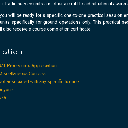
 traffic service units and other aircraft to aid situational awar
, you will be ready for a specific one-to-one practical sessio
e units specifically for ground operations only. This practical s
l also receive a course completion certificate.
mation
R/T Procedures Appreciation
Miscellaneous Courses
Not associated with any specific licence.
Anyone
N/A