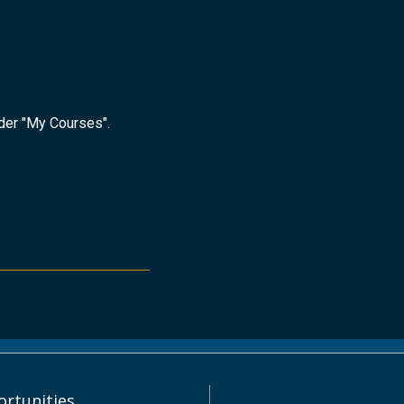
nder "My Courses".
rtunities