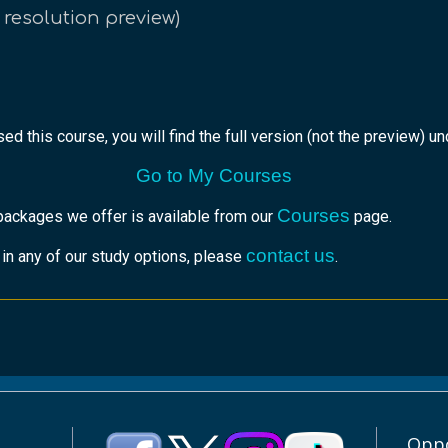
 resolution preview)
ed this course, you will find the full version (not the preview) u
Go to My Courses
Courses
packages we offer is available from our
page.
contact us
r in any of our study options, please
.
Oppo