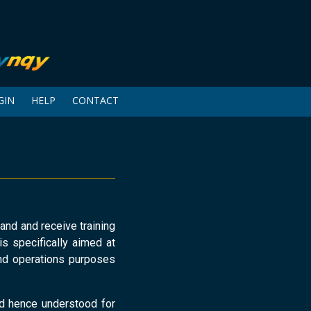
GIN
HELP
CONTACT
and and receive training
is specifically aimed at
nd operations purposes
nd hence understood for