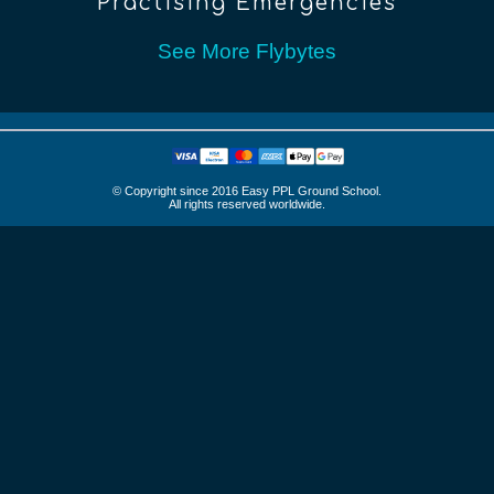
Practising Emergencies
See More Flybytes
© Copyright since 2016 Easy PPL Ground School.
All rights reserved worldwide.