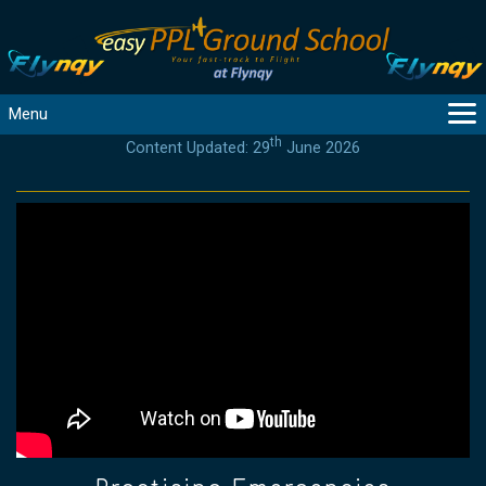
Menu
th
Content Updated: 29
June 2026
MAIN
GUIDANCE
COURSES
PRODUCTS
FLYBYTES
TOOLS
REGISTER
LOGIN
HELP
CONTACT