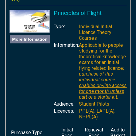
Principles of Flight
Type:
Individual Initial
Licence Theory
Courses
More Information
Information:
Applicable to people
studying for the
theoretical knowledge
exams for an initial
flying related licence;
purchase of this
individual course
enables on-line access
for one month unless
part of a starter kit
.
Audience:
Student Pilots
Licences:
PPL(A), LAPL(A),
NPPL(A)
Initial
Renewal
Add to
Purchase Type
Price
Price
Basket