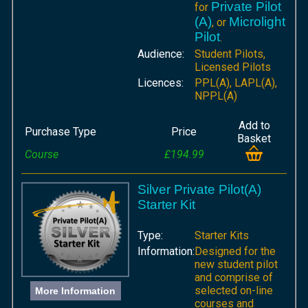
Private Pilot
for
(A)
Microlight
, or
Pilot
.
Audience:
Student Pilots,
Licensed Pilots
Licences:
PPL(A), LAPL(A),
NPPL(A)
Add to
Purchase Type
Price
Basket
Course
£194.99
Silver Private Pilot(A)
Starter Kit
Type:
Starter Kits
Information:
Designed for the
new student pilot
and comprise of
selected on-line
More Information
courses and