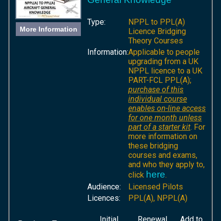
Type:
NPPL to PPL(A)
More Information
Licence Bridging
Theory Courses
Information:
Applicable to people
upgrading from a UK
NPPL licence to a UK
PART-FCL PPL(A);
purchase of this
individual course
enables on-line access
for one month unless
part of a starter kit
. For
more information on
these bridging
courses and exams,
and who they apply to,
here
click
.
Audience:
Licensed Pilots
Licences:
PPL(A), NPPL(A)
Initial
Renewal
Add to