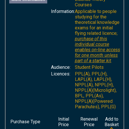
Courses
Information:
Applicable to people
studying for the
theoretical knowledge
exams for an initial
flying related licence;
purchase of this
individual course
enables on-line access
for one month unless
part of a starter kit
.
Audience:
Student Pilots
Licences:
PPL(A), PPL(H),
LAPL(A), LAPL(H),
NPPL(A), NPPL(H),
NPPL(A)(Microlight),
BPL, PPL(As),
NPPL(A)(Powered
Parachutes), PPL(G)
Initial
Renewal
Add to
Purchase Type
Price
Price
Basket