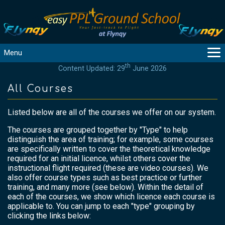
Menu
th
Content Updated: 29
June 2026
MAIN
GUIDANCE
All Courses
COURSES
Listed below are all of the courses we offer on our system.
PRODUCTS
FLYBYTES
The courses are grouped together by "Type" to help
distinguish the area of training; for example, some courses
TOOLS
are specifically written to cover the theoretical knowledge
REGISTER
required for an initial licence, whilst others cover the
instructional flight required (these are video courses). We
LOGIN
also offer course types such as best practice or further
HELP
training, and many more (see below). Within the detail of
each of the courses, we show which licence each course is
CONTACT
applicable to. You can jump to each "type" grouping by
clicking the links below: