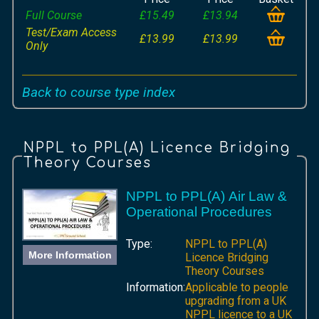
Full Course
£15.49
£13.94
Test/Exam Access
£13.99
£13.99
Only
Back to course type index
NPPL to PPL(A) Licence Bridging
Theory Courses
NPPL to PPL(A) Air Law &
Operational Procedures
Type:
NPPL to PPL(A)
More Information
Licence Bridging
Theory Courses
Information:
Applicable to people
upgrading from a UK
NPPL licence to a UK