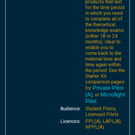
products that last
for the time period
in which you need
to complete all of
the theroetical
knowledge exams
(either 18 or 24
months). Ideal to
enable you to
come back to the
material time and
time again within
the period. See the
Starter Kit
comparison pages
Private Pilot
for
(A)
Microlight
, or
Pilot
.
Audience:
Student Pilots,
Licensed Pilots
Licences:
PPL(A), LAPL(A),
NPPL(A)