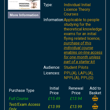
Type:
Individual Initial
Licence Theory
Courses
More Information
Information:
Applicable to people
studying for the
theoretical knowledge
exams for an initial
flying related licence;
purchase of this
individual course
enables on-line access
for one month unless
part of a starter kit
.
Audience:
Student Pilots
Licences:
PPL(A), LAPL(A),
NPPL(A), PPL(G)
Initial
Renewal
Add to
Purchase Type
Price
Price
Basket
Full Course
£15.49
£13.94
Test/Exam Access
£13.99
£13.99
Only