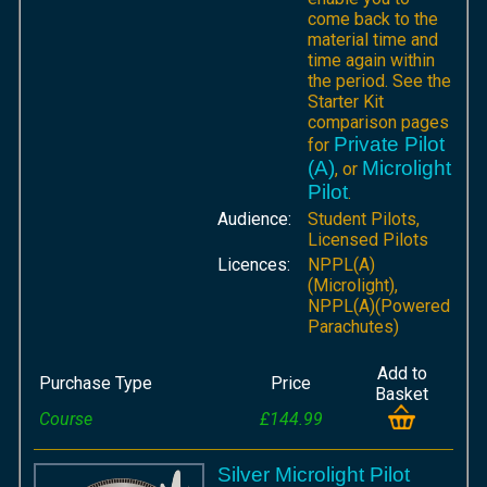
come back to the
material time and
time again within
the period. See the
Starter Kit
comparison pages
Private Pilot
for
(A)
Microlight
, or
Pilot
.
Audience:
Student Pilots,
Licensed Pilots
Licences:
NPPL(A)
(Microlight),
NPPL(A)(Powered
Parachutes)
Add to
Purchase Type
Price
Basket
Course
£144.99
Silver Microlight Pilot