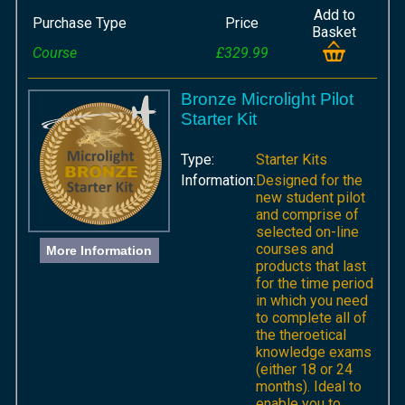
Add to
Purchase Type
Price
Basket
Course
£329.99
Bronze Microlight Pilot
Starter Kit
Type:
Starter Kits
Information:
Designed for the
new student pilot
and comprise of
selected on-line
courses and
More Information
products that last
for the time period
in which you need
to complete all of
the theroetical
knowledge exams
(either 18 or 24
months). Ideal to
enable you to