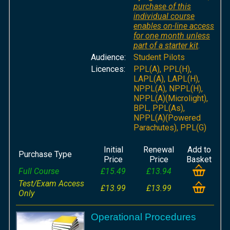
purchase of this
individual course
enables on-line access
for one month unless
part of a starter kit
.
Audience:
Student Pilots
Licences:
PPL(A), PPL(H),
LAPL(A), LAPL(H),
NPPL(A), NPPL(H),
NPPL(A)(Microlight),
BPL, PPL(As),
NPPL(A)(Powered
Parachutes), PPL(G)
Initial
Renewal
Add to
Purchase Type
Price
Price
Basket
Full Course
£15.49
£13.94
Test/Exam Access
£13.99
£13.99
Only
Operational Procedures