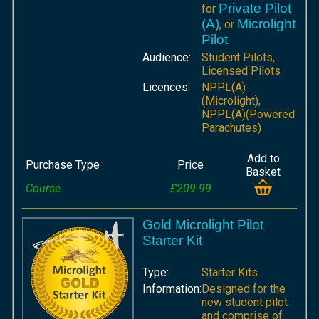
Private Pilot
for
(A)
Microlight
, or
Pilot
.
Audience:
Student Pilots,
Licensed Pilots
Licences:
NPPL(A)
(Microlight),
NPPL(A)(Powered
Parachutes)
Add to
Purchase Type
Price
Basket
Course
£209.99
Gold Microlight Pilot
Starter Kit
Type:
Starter Kits
Information:
Designed for the
new student pilot
and comprise of