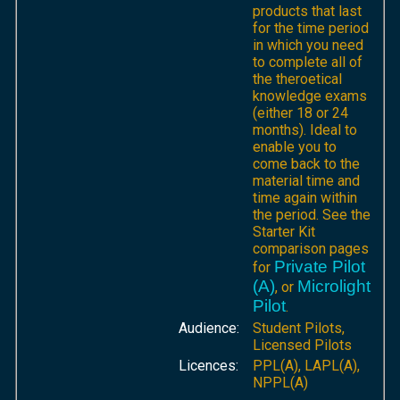
products that last
for the time period
in which you need
to complete all of
the theroetical
knowledge exams
(either 18 or 24
months). Ideal to
enable you to
come back to the
material time and
time again within
the period. See the
Starter Kit
comparison pages
Private Pilot
for
(A)
Microlight
, or
Pilot
.
Audience:
Student Pilots,
Licensed Pilots
Licences:
PPL(A), LAPL(A),
NPPL(A)