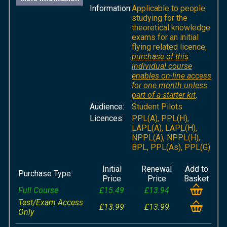
Information:
Applicable to people
studying for the
theoretical knowledge
exams for an initial
flying related licence;
purchase of this
individual course
enables on-line access
for one month unless
part of a starter kit
.
Audience:
Student Pilots
Licences:
PPL(A), PPL(H),
LAPL(A), LAPL(H),
NPPL(A), NPPL(H),
BPL, PPL(As), PPL(G)
Initial
Renewal
Add to
Purchase Type
Price
Price
Basket
Full Course
£15.49
£13.94
Test/Exam Access
£13.99
£13.99
Only