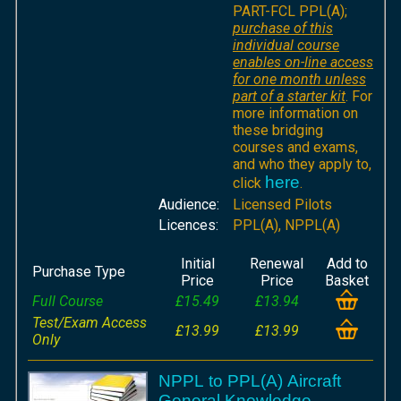
PART-FCL PPL(A);
purchase of this
individual course
enables on-line access
for one month unless
part of a starter kit
. For
more information on
these bridging
courses and exams,
and who they apply to,
here
click
.
Audience:
Licensed Pilots
Licences:
PPL(A), NPPL(A)
Initial
Renewal
Add to
Purchase Type
Price
Price
Basket
Full Course
£15.49
£13.94
Test/Exam Access
£13.99
£13.99
Only
NPPL to PPL(A) Aircraft
General Knowledge