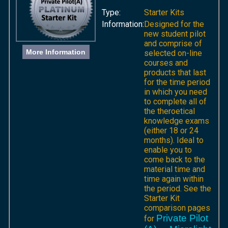
Type:
Starter Kits
Information:
Designed for the
new student pilot
and comprise of
More Information
selected on-line
courses and
products that last
for the time period
in which you need
to complete all of
the theroetical
knowledge exams
(either 18 or 24
months). Ideal to
enable you to
come back to the
material time and
time again within
the period. See the
Starter Kit
comparison pages
Private Pilot
for