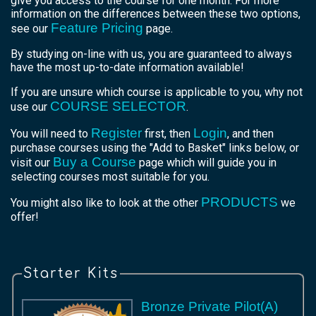
give you access to the course for one month. For more
information on the differences between these two options,
Feature Pricing
see our
page.
By studying on-line with us, you are guaranteed to always
have the most up-to-date information available!
If you are unsure which course is applicable to you, why not
COURSE SELECTOR
use our
.
Register
Login
You will need to
first, then
, and then
purchase courses using the "Add to Basket" links below, or
Buy a Course
visit our
page which will guide you in
selecting courses most suitable for you.
PRODUCTS
You might also like to look at the other
we
offer!
Starter Kits
Bronze Private Pilot(A)