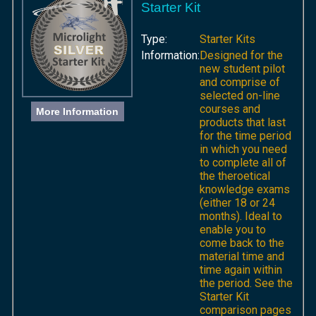
Starter Kit
Type:
Starter Kits
Information:
Designed for the
new student pilot
and comprise of
selected on-line
courses and
More Information
products that last
for the time period
in which you need
to complete all of
the theroetical
knowledge exams
(either 18 or 24
months). Ideal to
enable you to
come back to the
material time and
time again within
the period. See the
Starter Kit
comparison pages