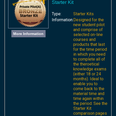
Starter Kit
Type:
Starter Kits
Information:
Designed for the
new student pilot
and comprise of
More Information
selected on-line
courses and
products that last
for the time period
in which you need
to complete all of
the theroetical
knowledge exams
(either 18 or 24
months). Ideal to
enable you to
come back to the
material time and
time again within
the period. See the
Starter Kit
comparison pages