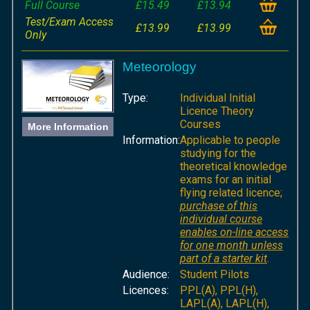
Full Course
£15.49
£13.94
Test/Exam Access
£13.99
£13.99
Only
Meteorology
Type:
Individual Initial
Licence Theory
Courses
More Information
Information:
Applicable to people
studying for the
theoretical knowledge
exams for an initial
flying related licence;
purchase of this
individual course
enables on-line access
for one month unless
part of a starter kit
.
Audience:
Student Pilots
Licences:
PPL(A), PPL(H),
LAPL(A), LAPL(H),