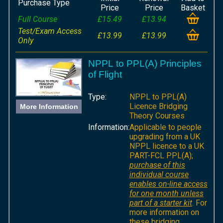
Purchase Type
Price
Price
Basket
Full Course
£15.49
£13.94
Test/Exam Access
£13.99
£13.99
Only
NPPL to PPL(A) Principles
of Flight
Type:
NPPL to PPL(A)
Licence Bridging
More Information
Theory Courses
Information:
Applicable to people
upgrading from a UK
NPPL licence to a UK
PART-FCL PPL(A);
purchase of this
individual course
enables on-line access
for one month unless
part of a starter kit
. For
more information on
these bridging