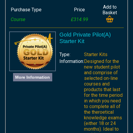
Add to
Purchase Type
Price
Basket
Course
£314.99
Gold Private Pilot(A)
Starter Kit
Type:
Starter Kits
Information:
Designed for the
new student pilot
and comprise of
More Information
selected on-line
courses and
products that last
for the time period
in which you need
to complete all of
the theroetical
knowledge exams
(either 18 or 24
months). Ideal to