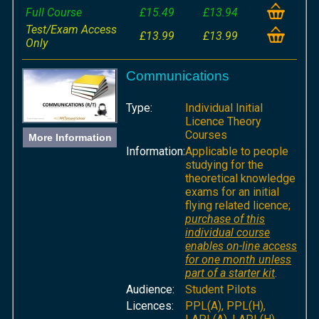
Full Course
£15.49
£13.94
Test/Exam Access
£13.99
£13.99
Only
Communications
Type:
Individual Initial
Licence Theory
Courses
More Information
Information:
Applicable to people
studying for the
theoretical knowledge
exams for an initial
flying related licence;
purchase of this
individual course
enables on-line access
for one month unless
part of a starter kit
.
Audience:
Student Pilots
Licences:
PPL(A), PPL(H),