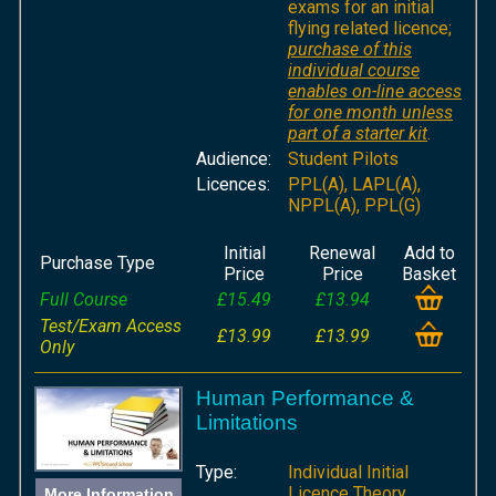
exams for an initial
flying related licence;
purchase of this
individual course
enables on-line access
for one month unless
part of a starter kit
.
Audience:
Student Pilots
Licences:
PPL(A), LAPL(A),
NPPL(A), PPL(G)
Initial
Renewal
Add to
Purchase Type
Price
Price
Basket
Full Course
£15.49
£13.94
Test/Exam Access
£13.99
£13.99
Only
Human Performance &
Limitations
Type:
Individual Initial
Licence Theory
More Information