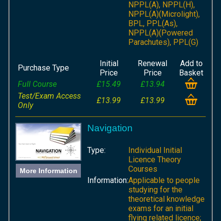
NPPL(A), NPPL(H),
NPPL(A)(Microlight),
BPL, PPL(As),
NPPL(A)(Powered
Parachutes), PPL(G)
Initial
Renewal
Add to
Purchase Type
Price
Price
Basket
Full Course
£15.49
£13.94
Test/Exam Access
£13.99
£13.99
Only
Navigation
Type:
Individual Initial
Licence Theory
Courses
More Information
Information:
Applicable to people
studying for the
theoretical knowledge
exams for an initial
flying related licence;