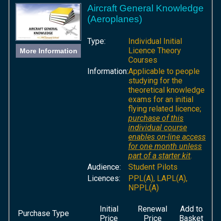
Aircraft General Knowledge
(Aeroplanes)
Type:
Individual Initial
Licence Theory
More Information
Courses
Information:
Applicable to people
studying for the
theoretical knowledge
exams for an initial
flying related licence;
purchase of this
individual course
enables on-line access
for one month unless
part of a starter kit
.
Audience:
Student Pilots
Licences:
PPL(A), LAPL(A),
NPPL(A)
Initial
Renewal
Add to
Purchase Type
Price
Price
Basket