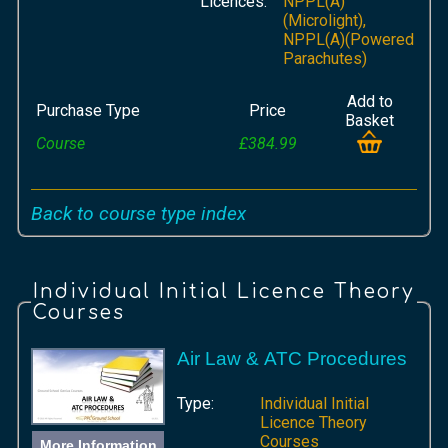
Licences:
NPPL(A)
(Microlight),
NPPL(A)(Powered
Parachutes)
Add to
Purchase Type
Price
Basket
Course
£384.99
Back to course type index
Individual Initial Licence Theory
Courses
Air Law & ATC Procedures
Type:
Individual Initial
Licence Theory
Courses
More Information