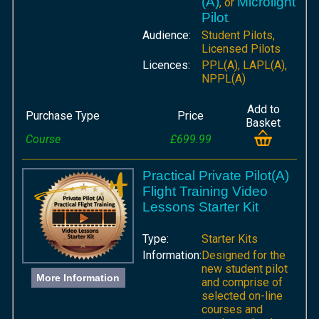
(A)
Microlight
, or
Pilot
.
Audience:
Student Pilots,
Licensed Pilots
Licences:
PPL(A), LAPL(A),
NPPL(A)
Add to
Purchase Type
Price
Basket
Course
£699.99
Practical Private Pilot(A)
Flight Training Video
Lessons Starter Kit
Type:
Starter Kits
Information:
Designed for the
new student pilot
More Information
and comprise of
selected on-line
courses and