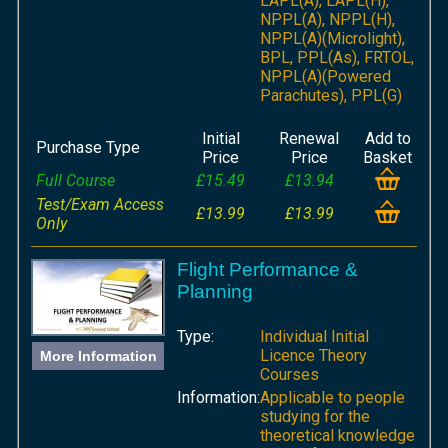
LAPL(A), LAPL(H),
NPPL(A), NPPL(H),
NPPL(A)(Microlight),
BPL, PPL(As), FRTOL,
NPPL(A)(Powered
Parachutes), PPL(G)
Initial
Renewal
Add to
Purchase Type
Price
Price
Basket
Full Course
£15.49
£13.94
Test/Exam Access
£13.99
£13.99
Only
Flight Performance &
Planning
Type:
Individual Initial
Licence Theory
More Information
Courses
Information:
Applicable to people
studying for the
theoretical knowledge