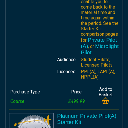
enable you to
come back to the
material time and
time again within
the period. See the
Starter Kit
comparison pages
Private Pilot
for
(A)
Microlight
, or
Pilot
.
Audience:
Student Pilots,
Licensed Pilots
Licences:
PPL(A), LAPL(A),
NPPL(A)
Add to
Purchase Type
Price
Basket
Course
£499.99
Platinum Private Pilot(A)
Starter Kit