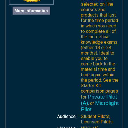
selected on-line
courses and
More Information
products that last
for the time period
in which you need
to complete all of
the theroetical
knowledge exams
(either 18 or 24
months). Ideal to
enable you to
come back to the
material time and
time again within
the period. See the
Starter Kit
comparison pages
Private Pilot
for
(A)
Microlight
, or
Pilot
.
Audience:
Student Pilots,
Licensed Pilots