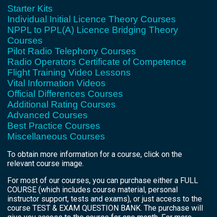
Starter Kits
Individual Initial Licence Theory Courses
NPPL to PPL(A) Licence Bridging Theory
Courses
Pilot Radio Telephony Courses
Radio Operators Certificate of Competence
Flight Training Video Lessons
Vital Information Videos
Official Differences Courses
Additional Rating Courses
Advanced Courses
Best Practice Courses
Miscellaneous Courses
To obtain more information for a course, click on the
relevant course image.
For most of our courses, you can purchase either a FULL
COURSE (which includes course material, personal
instructor support, tests and exams), or just access to the
course TEST & EXAM QUESTION BANK. The purchase will