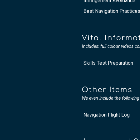
Infringement Avoidance
Best Navigation Practice
Vital Informa
Includes: full colour videos co
Skills Test Preparation
Other Items
We even include the following 
Navigation Flight Log