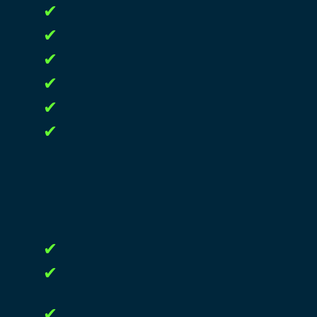
✔
✔
✔
✔
✔
✔
✔
✔
✔