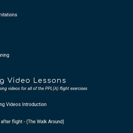
itations
nning
ng Video Lessons
ining videos for all of the PPL(A) flight exercises
ing Videos Introduction
 after flight - (The Walk Around)