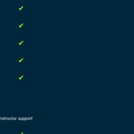
✔
✔
✔
✔
✔
instructor support