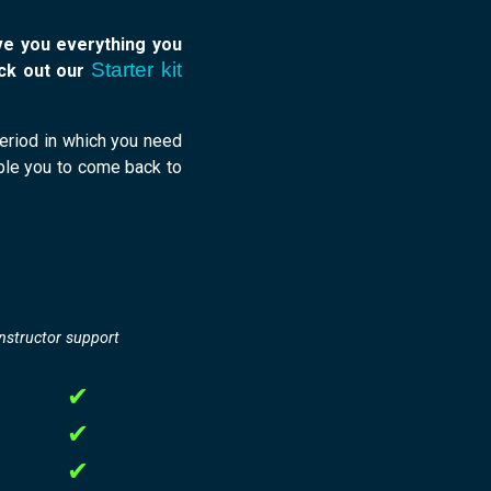
ive you everything you
Starter kit
eck out our
 period in which you need
able you to come back to
instructor support
✔
✔
✔