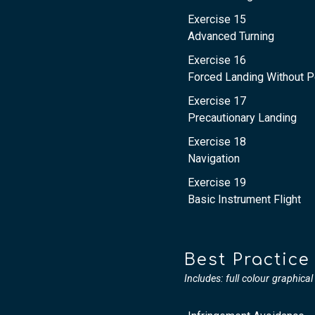
Exercise 15
Advanced Turning
Exercise 16
Forced Landing Without 
Exercise 17
Precautionary Landing
Exercise 18
Navigation
Exercise 19
Basic Instrument Flight
Best Practice
Includes: full colour graphica