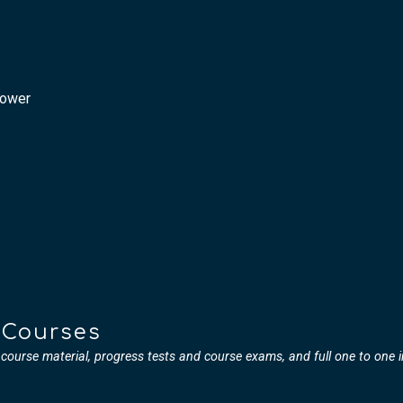
Power
 Courses
l course material, progress tests and course exams, and full one to one 