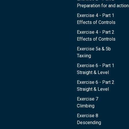
Preparation for and action 
Exercise 4 - Part 1
Effects of Controls
Exercise 4 - Part 2
Effects of Controls
Exercise 5a & 5b
Taxiing
Exercise 6 - Part 1
Straight & Level
Exercise 6 - Part 2
Straight & Level
Exercise 7
Climbing
Exercise 8
Descending