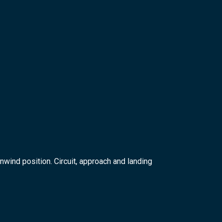
nwind position. Circuit, approach and landing