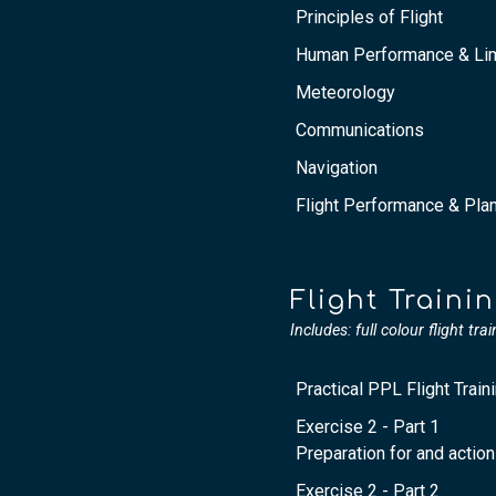
Principles of Flight
Human Performance & Lim
Meteorology
Communications
Navigation
Flight Performance & Pla
Flight Traini
Includes: full colour flight tra
Practical PPL Flight Train
Exercise 2 - Part 1
Preparation for and action
Exercise 2 - Part 2