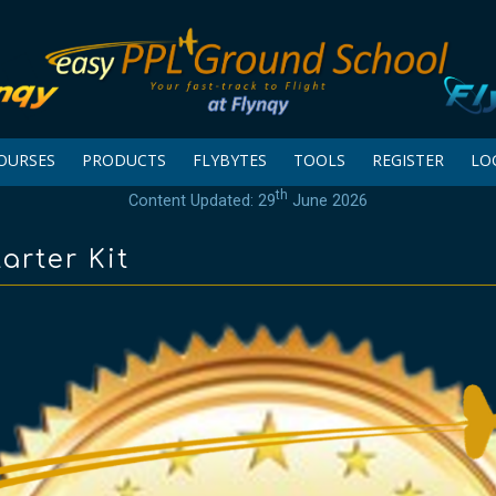
OURSES
PRODUCTS
FLYBYTES
TOOLS
REGISTER
LO
th
Content Updated: 29
June 2026
arter Kit