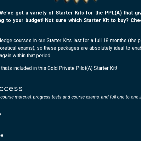
 We've got a variety of Starter Kits for the PPL(A) that g
g to your budget! Not sure which Starter Kit to buy? Ch
wledge courses in our Starter Kits last for a full 18 months (the
eoretical exams), so these packages are absolutely ideal to en
again within that period.
hats included in this Gold Private Pilot(A) Starter Kit!
Access
l course material, progress tests and course exams, and full one to one 
s
ge