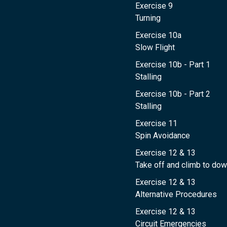
Exercise 9
Turning
Exercise 10a
Slow Flight
Exercise 10b - Part 1
Stalling
Exercise 10b - Part 2
Stalling
Exercise 11
Spin Avoidance
Exercise 12 & 13
Take off and climb to dow
Exercise 12 & 13
Alternative Procedures
Exercise 12 & 13
Circuit Emergencies