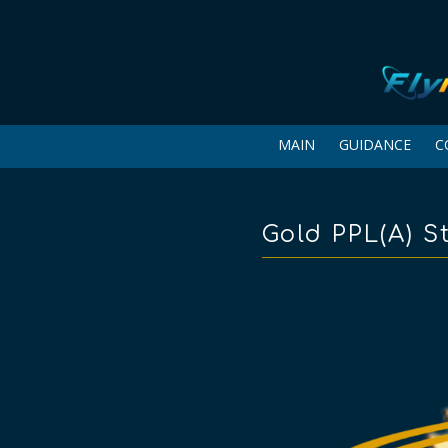
MAIN
GUIDANCE
C
Gold PPL(A) St