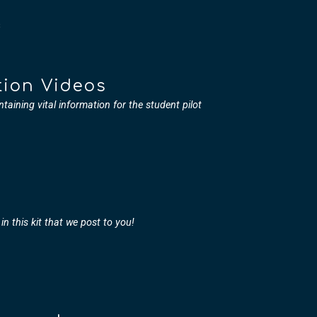
s
tion Videos
ntaining vital information for the student pilot
in this kit that we post to you!