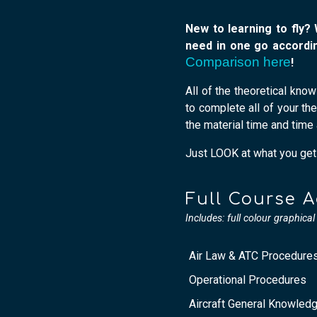
New to learning to fly?
need in one go accordin
Comparison here
!
All of the theoretical kno
to complete all of your th
the material time and time 
Just LOOK at what you get t
Full Course 
Includes: full colour graphica
Air Law & ATC Procedure
Operational Procedures
Aircraft General Knowled