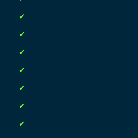
✔
✔
✔
✔
✔
✔
✔