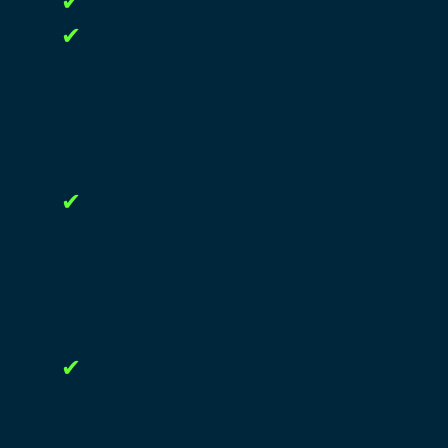
✔
✔
✔
✔