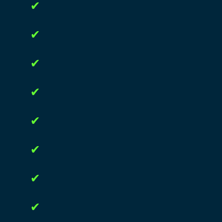
✔
✔
✔
✔
✔
✔
✔
✔