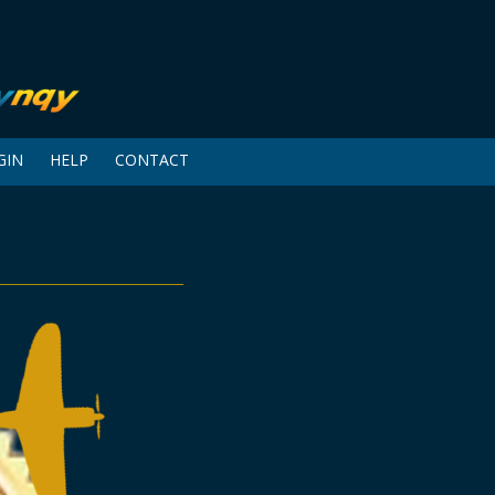
GIN
HELP
CONTACT