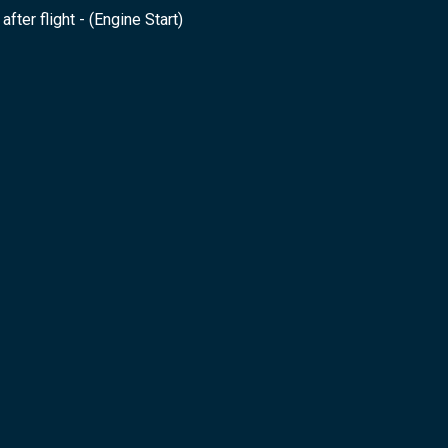
after flight - (Engine Start)