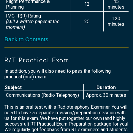
Flight Performance &
45
12
Planning
minutes
IMC-IR(R) Rating
120
(still a written paper at the
25
minutes
moment)
Back to Contents
R/T Practical Exam
In addition, you will also need to pass the following
practical (oral) exam:
Subject
Duration
Communications (Radio Telephony)
Approx. 30 minutes
This is an oral test with a Radiotelephony Examiner. You
will
need to have a separate revision/preparation session with
us for this exam. We have put together our own (and highly
successful) RT Practical Exam Preparation package for you!
We regularly get feedback from RT examiners and students