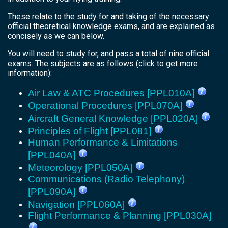
These relate to the study for and taking of the necessary
official theoretical knowledge exams, and are explained as
concisely as we can below.
You will need to study for, and pass a total of nine official
exams. The subjects are as follows (click to get more
information):
Air Law & ATC Procedures [PPL010A]
Operational Procedures [PPL070A]
Aircraft General Knowledge [PPL020A]
Principles of Flight [PPL081]
Human Performance & Limitations
[PPL040A]
Meteorology [PPL050A]
Communications (Radio Telephony)
[PPL090A]
Navigation [PPL060A]
Flight Performance & Planning [PPL030A]