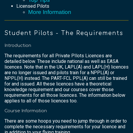
Licensed Pilots
More Information
Student Pilots - The Requirements
Introduction
The requirements for all Private PIlots Licences are
detailed below. These include national as well as EASA
licences. Note that in the UK, LAPL(A) and LAPL(H) licences
are no longer issued and pilots train for a NPPL(A) or
NPPL(H) instead. The PART-FCL PPL(A) can still be trained
for and issued. All these licences have a theoretical
knowledge requirement and our courses cover those
requirements for all those licences. The information below
applies to all of those licences too.
Course Information
There are some hoops you need to jump through in order to
complete the necessary requirements for your licence and
in addition to your flying training.