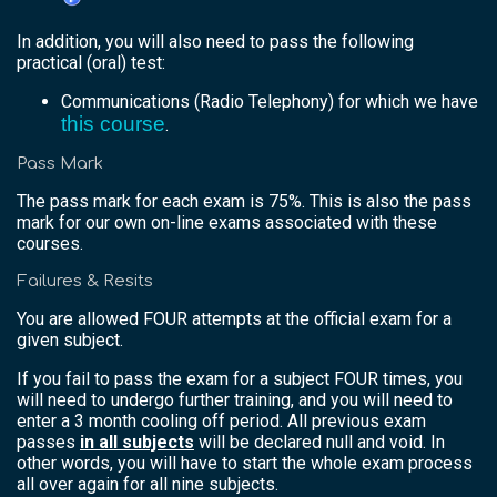
In addition, you will also need to pass the following
practical (oral) test:
Communications (Radio Telephony) for which we have
this course
.
Pass Mark
The pass mark for each exam is 75%. This is also the pass
mark for our own on-line exams associated with these
courses.
Failures & Resits
You are allowed FOUR attempts at the official exam for a
given subject.
If you fail to pass the exam for a subject FOUR times, you
will need to undergo further training, and you will need to
enter a 3 month cooling off period. All previous exam
passes
in all subjects
will be declared null and void. In
other words, you will have to start the whole exam process
all over again for all nine subjects.