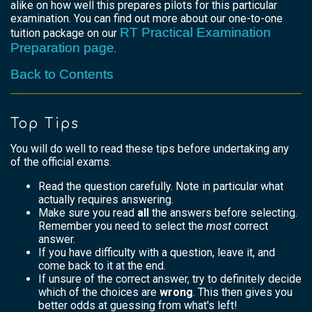
alike on how well this prepares pilots for this particular
examination. You can find out more about our one-to-one
RT Practical Examination
tuition package on our
Preparation page
.
Back to Contents
Top Tips
You will do well to read these tips before undertaking any
of the official exams.
Read the question carefully. Note in particular what
actually requires answering.
Make sure you read
all
the answers before selecting.
Remember you need to select the
most
correct
answer.
If you have difficulty with a question, leave it, and
come back to it at the end.
If unsure of the correct answer, try to definitely decide
which of the choices are
wrong
. This then gives you
better odds at guessing from what's left!