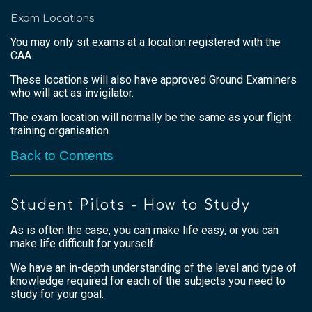
Exam Locations
You may only sit exams at a location registered with the
CAA.
These locations will also have approved Ground Examiners
who will act as invigilator.
The exam location will normally be the same as your flight
training organisation.
Back to Contents
Student Pilots - How to Study
As is often the case, you can make life easy, or you can
make life difficult for yourself.
We have an in-depth understanding of the level and type of
knowledge required for each of the subjects you need to
study for your goal.