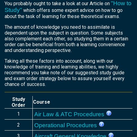
"How to
You probably ought to take a look at our Article on
Study"
which offers some expert advice on how to go
about the task of learning for these theoretical exams.
The amount of knowledge you need to assimilate is
dependent upon the subject in question. Some subjects
also complement each other, so studying them in a certain
order can be beneficial from both a learning convenience
and understanding perspective.
Taking all these factors into account, along with our
knowledge of training and learning abilities, we highly
recommend you take note of our suggested study guide
and exam order strategy below to assure yourself every
chance of success.
Study
Course
Order
1
Air Law & ATC Procedures
2
Operational Procedures
3
Aircraft General Knowledge