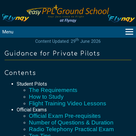
Menu
th
Content Updated: 29
June 2026
MAIN
GUIDANCE
Guidance for Private Pilots
COURSES
PRODUCTS
Contents
FLYBYTES
Student Pilots
TOOLS
The Requirements
REGISTER
How to Study
Flight Training Video Lessons
LOGIN
Official Exams
HELP
Official Exam Pre-requisites
CONTACT
Number of Questions & Duration
Radio Telephony Practical Exam
Top Tips