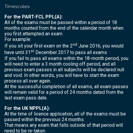
Timescales
For the PART-FCL PPL(A):
All of the exams must be passed within a period of 18
months counted from the end of the calendar month when
you first attempted an exam.
For example:
nd
If you sit your first exam on the 2
June 2016, you would
st
have until 31
December 2017 to pass all exams.
If you fail to pass all exams within the 18-month period, you
will need to enter a 3 month cooling off period, and all
previous exam passes in all subjects will be declared null
and void. In other words, you will have to start the exam
process all over again.
At the successful completion of all exams, all exam passes
will remain valid for a period of 24 months dated from the
last exam pass date.
For the UK NPPL(A):
At the time of licence application, all of the exams must be
passed within the previous 24 months.
That means any exam that falls outside of that period will
need to be re-taken.