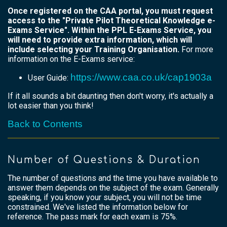
Once registered on the CAA portal, you must request
access to the "Private Pilot Theoretical Knowledge e-
Exams Service". Within the PPL E-Exams Service, you
will need to provide extra information, which will
include selecting your Training Organisation.
For more
information on the E-Exams service:
https://www.caa.co.uk/cap1903a
User Guide:
If it all sounds a bit daunting then don't worry, it's actually a
lot easier than you think!
Back to Contents
Number of Questions & Duration
The number of questions and the time you have available to
answer them depends on the subject of the exam. Generally
speaking, if you know your subject, you will not be time
constrained. We've listed the information below for
reference. The pass mark for each exam is 75%.