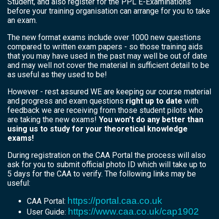
Student, and also register for the PPL E-Examinations
before your training organisation can arrange for you to take
an exam.
The new format exams include over 1000 new questions
compared to written exam papers - so those training aids
that you may have used in the past may well be out of date
and may well not cover the material in sufficient detail to be
as useful as they used to be!
However - rest assured WE are keeping our course material
and progress and exam questions
right up to date
with
feedback we are receiving from those student pilots who
are taking the new exams!
You won't do any better than
using us to study for your theoretical knowledge
exams!
During registration on the CAA Portal the process will also
ask for you to submit official photo ID which will take up to
5 days for the CAA to verify. The following links may be
useful:
https://portal.caa.co.uk
CAA Portal:
https://www.caa.co.uk/cap1902
User Guide: