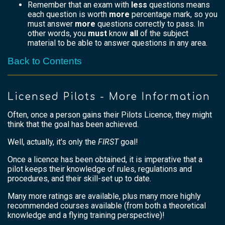
Remember that an exam with
less
questions means
each question is worth
more
percentage mark, so you
must answer
more
questions correctly to pass. In
other words, you
must
know
all
of the subject
material to be able to answer questions in any area.
Back to Contents
Licensed Pilots - More Information
Often, once a person gains their Pilots Licence, they might
think that the goal has been achieved.
Well, actually, it's only the
FIRST
goal!
Once a licence has been obtained, it is imperative that a
pilot keeps their knowledge of rules, regulations and
procedures, and their skill-set up to date.
Many more ratings are available, plus many more highly
recommended courses available (from both a theoretical
knowledge and a flying training perspective)!