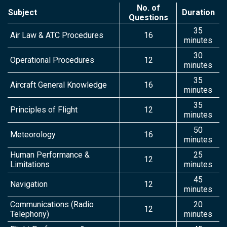
No. of
Subject
Duration
Questions
35
Air Law & ATC Procedures
16
minutes
30
Operational Procedures
12
minutes
35
Aircraft General Knowledge
16
minutes
35
Principles of Flight
12
minutes
50
Meteorology
16
minutes
Human Performance &
25
12
Limitations
minutes
45
Navigation
12
minutes
Communications (Radio
20
12
Telephony)
minutes