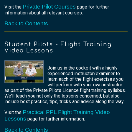
Private Pilot Courses
Visit the
page for further
information about all relevant courses.
Back to Contents
Student Pilots - Flight Training
Video Lessons
Join us in the cockpit with a highly
experienced instructor/examiner to
learn each of the flight exercises you
will perform with your own instructor
as part of the Private Pilots Licence flight training syllabus.
We'll teach you not only the lessons concerned, but also
include best practice, tips, tricks and advice along the way.
Practical PPL Flight Training Video
Visit the
Lessons
page for further information.
Back to Contents