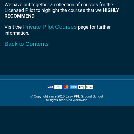
We have put together a collection of courses for the
Licensed Pilot to highlight the courses that we
HIGHLY
RECOMMEND
.
Private Pilot Courses
Visit the
page for further
information.
Back to Contents
© Copyright since 2016 Easy PPL Ground School.
All rights reserved worldwide.