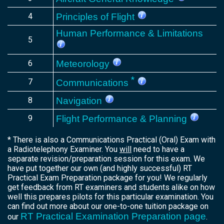
4
Principles of Flight
Human Performance & Limitations
5
6
Meteorology
*
7
Communications
8
Navigation
9
Flight Performance & Planning
* There is also a Communications Practical (Oral) Exam with
a Radiotelephony Examiner. You
will
need to have a
separate revision/preparation session for this exam. We
have put together our own (and highly successful) RT
Practical Exam Preparation package for you! We regularly
get feedback from RT examiners and students alike on how
well this prepares pilots for this particular examination. You
can find out more about our one-to-one tuition package on
RT Practical Examination Preparation page
our
.