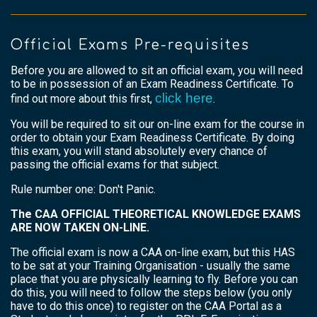
Official Exams Pre-requisites
Before you are allowed to sit an official exam, you will need
to be in possession of an Exam Readiness Certificate. To
click here
find out more about this first,
.
You will be required to sit our on-line exam for the course in
order to obtain your Exam Readiness Certificate. By doing
this exam, you will stand absolutely every chance of
passing the official exams for that subject.
Rule number one: Don't Panic.
The CAA OFFICIAL THEORETICAL KNOWLEDGE EXAMS
ARE NOW TAKEN ON-LINE.
The official exam is now a CAA on-line exam, but this HAS
to be sat at your Training Organisation - usually the same
place that you are physically learning to fly. Before you can
do this, you will need to follow the steps below (you only
have to do this once) to register on the CAA Portal as a