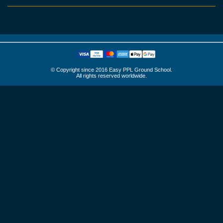
© Copyright since 2016 Easy PPL Ground School.
All rights reserved worldwide.