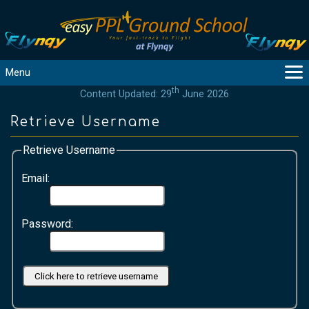
Menu
th
Content Updated: 29
June 2026
MAIN
GUIDANCE
Retrieve Username
COURSES
Retrieve Username
PRODUCTS
FLYBYTES
Email:
TOOLS
REGISTER
Password:
LOGIN
HELP
CONTACT